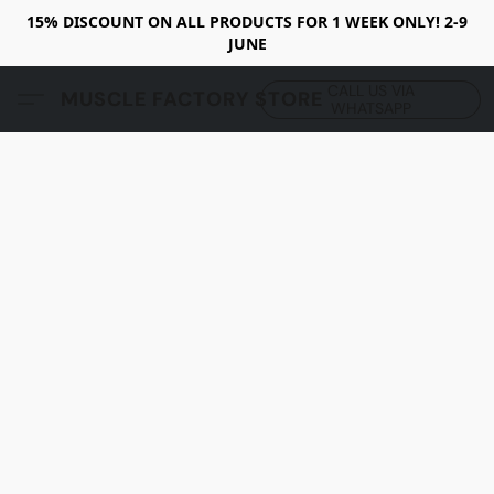
15% DISCOUNT ON ALL PRODUCTS FOR 1 WEEK ONLY! 2-9
JUNE
CALL US VIA
MUSCLE FACTORY STORE
WHATSAPP