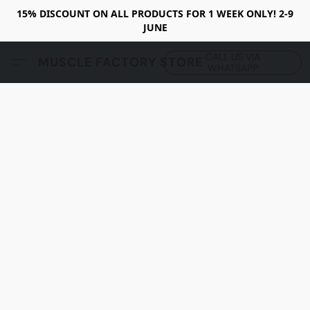
15% DISCOUNT ON ALL PRODUCTS FOR 1 WEEK ONLY! 2-9
JUNE
CALL US VIA
MUSCLE FACTORY STORE
WHATSAPP