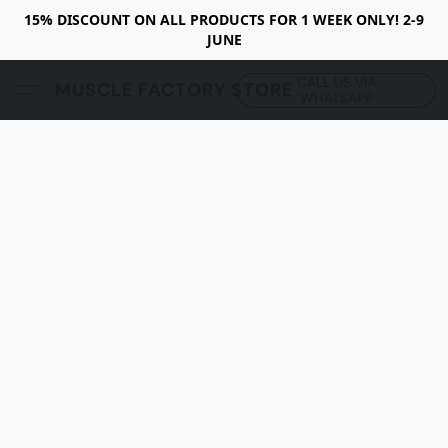
15% DISCOUNT ON ALL PRODUCTS FOR 1 WEEK ONLY! 2-9
JUNE
CALL US VIA
MUSCLE FACTORY STORE
WHATSAPP