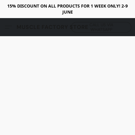
15% DISCOUNT ON ALL PRODUCTS FOR 1 WEEK ONLY! 2-9
JUNE
CALL US VIA
MUSCLE FACTORY STORE
WHATSAPP