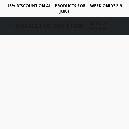
15% DISCOUNT ON ALL PRODUCTS FOR 1 WEEK ONLY! 2-9
JUNE
CALL US VIA
MUSCLE FACTORY STORE
WHATSAPP