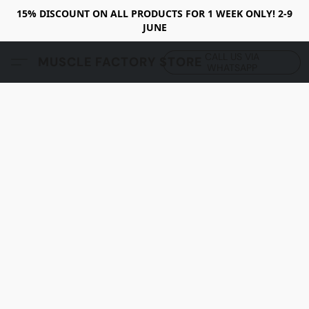
15% DISCOUNT ON ALL PRODUCTS FOR 1 WEEK ONLY! 2-9
JUNE
CALL US VIA
MUSCLE FACTORY STORE
WHATSAPP