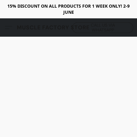
15% DISCOUNT ON ALL PRODUCTS FOR 1 WEEK ONLY! 2-9
JUNE
CALL US VIA
MUSCLE FACTORY STORE
WHATSAPP