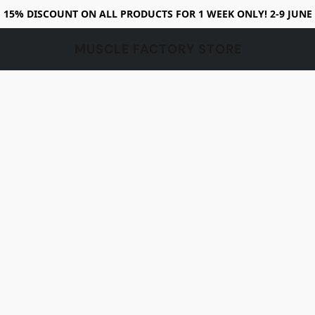
15% DISCOUNT ON ALL PRODUCTS FOR 1 WEEK ONLY! 2-9 JUNE
MUSCLE FACTORY STORE