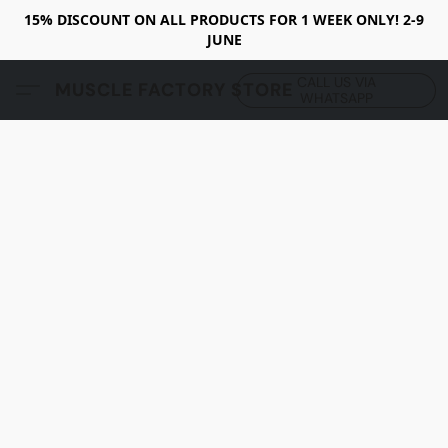
15% DISCOUNT ON ALL PRODUCTS FOR 1 WEEK ONLY! 2-9
JUNE
CALL US VIA
MUSCLE FACTORY STORE
WHATSAPP