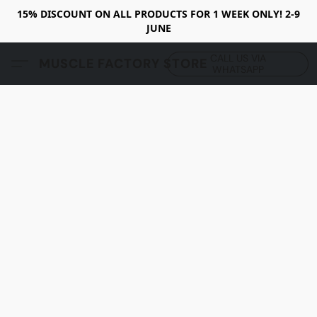
15% DISCOUNT ON ALL PRODUCTS FOR 1 WEEK ONLY! 2-9
JUNE
CALL US VIA
MUSCLE FACTORY STORE
WHATSAPP