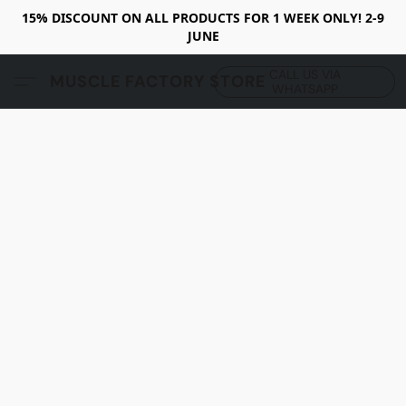
15% DISCOUNT ON ALL PRODUCTS FOR 1 WEEK ONLY! 2-9
JUNE
CALL US VIA
MUSCLE FACTORY STORE
WHATSAPP