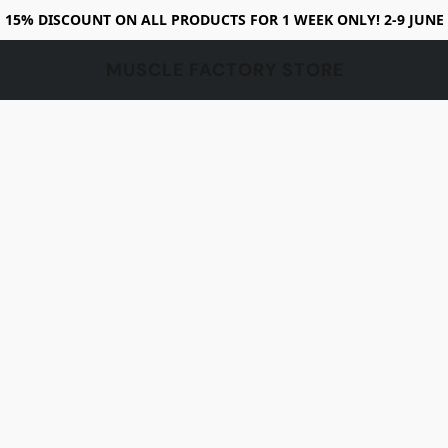
15% DISCOUNT ON ALL PRODUCTS FOR 1 WEEK ONLY! 2-9 JUNE
MUSCLE FACTORY STORE