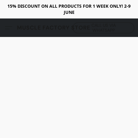
15% DISCOUNT ON ALL PRODUCTS FOR 1 WEEK ONLY! 2-9
JUNE
CALL US VIA
MUSCLE FACTORY STORE
WHATSAPP