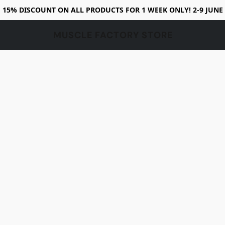
15% DISCOUNT ON ALL PRODUCTS FOR 1 WEEK ONLY! 2-9 JUNE
MUSCLE FACTORY STORE