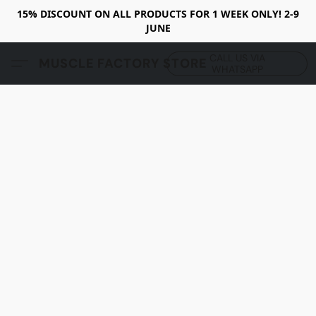
15% DISCOUNT ON ALL PRODUCTS FOR 1 WEEK ONLY! 2-9
JUNE
CALL US VIA
MUSCLE FACTORY STORE
WHATSAPP