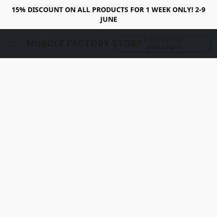
15% DISCOUNT ON ALL PRODUCTS FOR 1 WEEK ONLY! 2-9
JUNE
CALL US VIA
MUSCLE FACTORY STORE
WHATSAPP