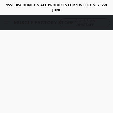
15% DISCOUNT ON ALL PRODUCTS FOR 1 WEEK ONLY! 2-9
JUNE
CALL US VIA
MUSCLE FACTORY STORE
WHATSAPP