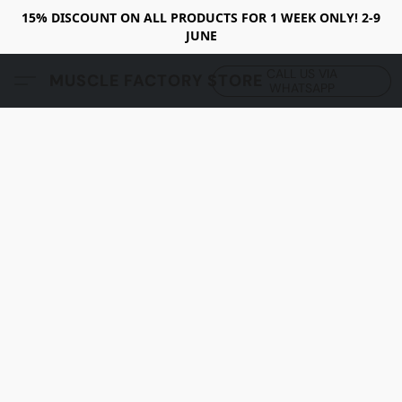
15% DISCOUNT ON ALL PRODUCTS FOR 1 WEEK ONLY! 2-9
JUNE
CALL US VIA
MUSCLE FACTORY STORE
WHATSAPP