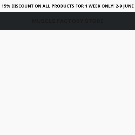
15% DISCOUNT ON ALL PRODUCTS FOR 1 WEEK ONLY! 2-9 JUNE
MUSCLE FACTORY STORE