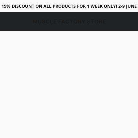
15% DISCOUNT ON ALL PRODUCTS FOR 1 WEEK ONLY! 2-9 JUNE
MUSCLE FACTORY STORE