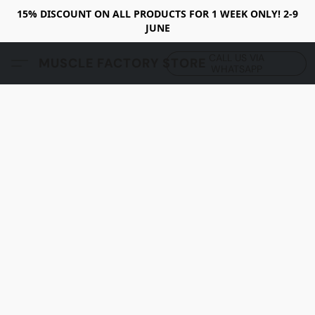
15% DISCOUNT ON ALL PRODUCTS FOR 1 WEEK ONLY! 2-9
JUNE
CALL US VIA
MUSCLE FACTORY STORE
WHATSAPP