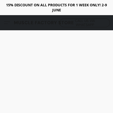
15% DISCOUNT ON ALL PRODUCTS FOR 1 WEEK ONLY! 2-9
JUNE
CALL US VIA
MUSCLE FACTORY STORE
WHATSAPP