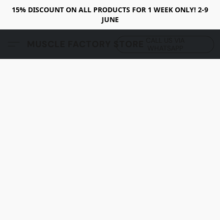
15% DISCOUNT ON ALL PRODUCTS FOR 1 WEEK ONLY! 2-9
JUNE
CALL US VIA
MUSCLE FACTORY STORE
WHATSAPP