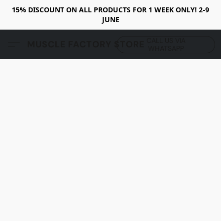
15% DISCOUNT ON ALL PRODUCTS FOR 1 WEEK ONLY! 2-9
JUNE
CALL US VIA
MUSCLE FACTORY STORE
WHATSAPP