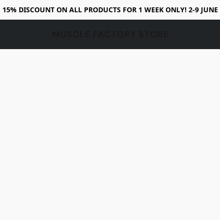
15% DISCOUNT ON ALL PRODUCTS FOR 1 WEEK ONLY! 2-9 JUNE
MUSCLE FACTORY STORE