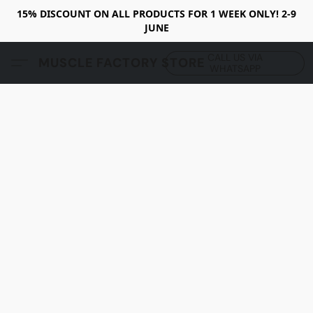
15% DISCOUNT ON ALL PRODUCTS FOR 1 WEEK ONLY! 2-9
JUNE
CALL US VIA
MUSCLE FACTORY STORE
WHATSAPP