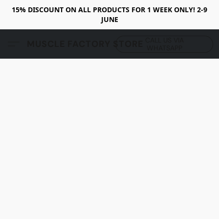
15% DISCOUNT ON ALL PRODUCTS FOR 1 WEEK ONLY! 2-9
JUNE
CALL US VIA
MUSCLE FACTORY STORE
WHATSAPP