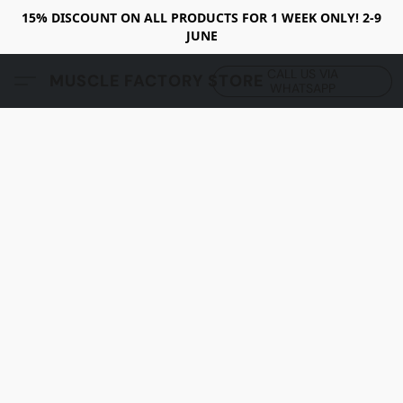
15% DISCOUNT ON ALL PRODUCTS FOR 1 WEEK ONLY! 2-9
JUNE
CALL US VIA
MUSCLE FACTORY STORE
WHATSAPP