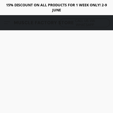
15% DISCOUNT ON ALL PRODUCTS FOR 1 WEEK ONLY! 2-9
JUNE
CALL US VIA
MUSCLE FACTORY STORE
WHATSAPP