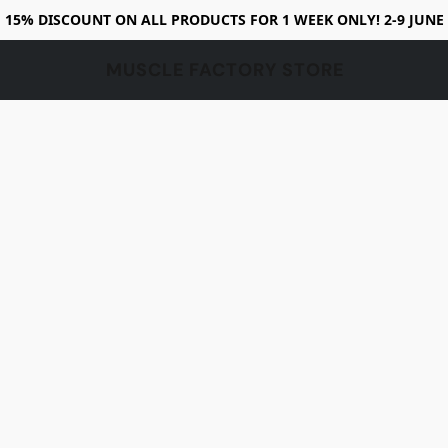
15% DISCOUNT ON ALL PRODUCTS FOR 1 WEEK ONLY! 2-9 JUNE
MUSCLE FACTORY STORE