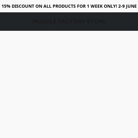
15% DISCOUNT ON ALL PRODUCTS FOR 1 WEEK ONLY! 2-9 JUNE
MUSCLE FACTORY STORE